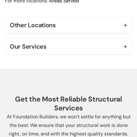
For more locations:
Areas Served
+
Other Locations
Bel Air
+
Our Services
Beverly Hills
Foundation Repair & Leveling
Brentwood
Foundation Replacement
Century City
House Leveling
Downtown Los Angeles
Get the Most Reliable Structural
Slab Repair
Services
Echo Park
Soft Story Retrofit
At Foundation Builders, we won’t settle for anything but
More Locations +
the best. We ensure that your structural work is done
Helical Piers
right, on time, and with the highest quality standards.