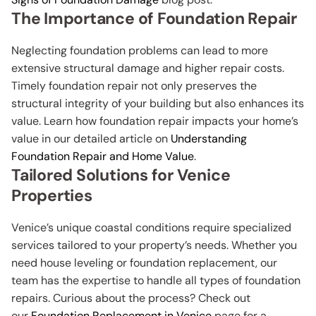
The Importance of Foundation Repair
Neglecting foundation problems can lead to more
extensive structural damage and higher repair costs.
Timely foundation repair not only preserves the
structural integrity of your building but also enhances its
value. Learn how foundation repair impacts your home’s
value in our detailed article on
Understanding
Foundation Repair and Home Value
.
Tailored Solutions for Venice
Properties
Venice’s unique coastal conditions require specialized
services tailored to your property’s needs. Whether you
need house leveling or foundation replacement, our
team has the expertise to handle all types of foundation
repairs. Curious about the process? Check out
our
Foundation Replacement in Venice
page for a