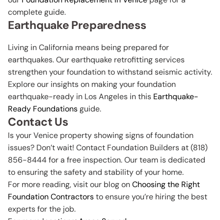
complete guide.
Earthquake Preparedness
Living in California means being prepared for
earthquakes. Our earthquake retrofitting services
strengthen your foundation to withstand seismic activity.
Explore our insights on making your foundation
earthquake-ready in Los Angeles in this
Earthquake-
Ready Foundations
guide.
Contact Us
Is your Venice property showing signs of foundation
issues? Don’t wait! Contact Foundation Builders at (818)
856-8444 for a free inspection. Our team is dedicated
to ensuring the safety and stability of your home.
For more reading, visit our blog on
Choosing the Right
Foundation Contractors
to ensure you’re hiring the best
experts for the job.