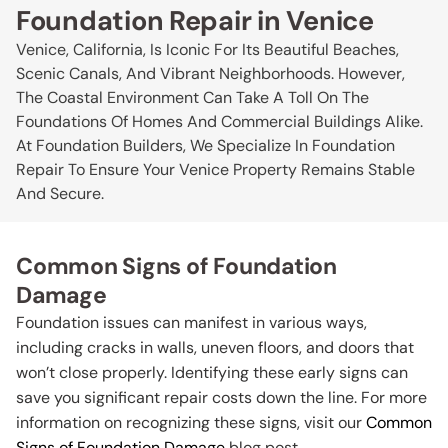
Foundation Repair in Venice
Venice, California, Is Iconic For Its Beautiful Beaches,
Scenic Canals, And Vibrant Neighborhoods. However,
The Coastal Environment Can Take A Toll On The
Foundations Of Homes And Commercial Buildings Alike.
At Foundation Builders, We Specialize In Foundation
Repair To Ensure Your Venice Property Remains Stable
And Secure.
Common Signs of Foundation
Damage
Foundation issues can manifest in various ways,
including cracks in walls, uneven floors, and doors that
won’t close properly. Identifying these early signs can
save you significant repair costs down the line. For more
information on recognizing these signs, visit our
Common
Signs of Foundation Damage
blog post.