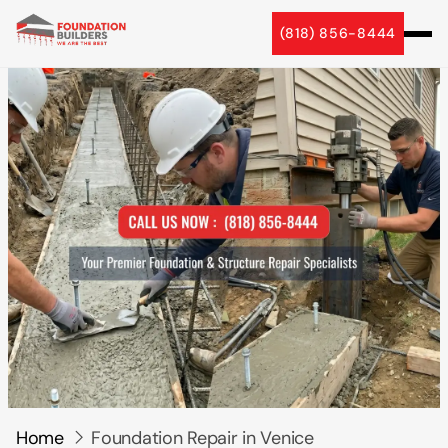
5 Star Reviews
(818) 856-8444
Home
Foundation Repair in Venice