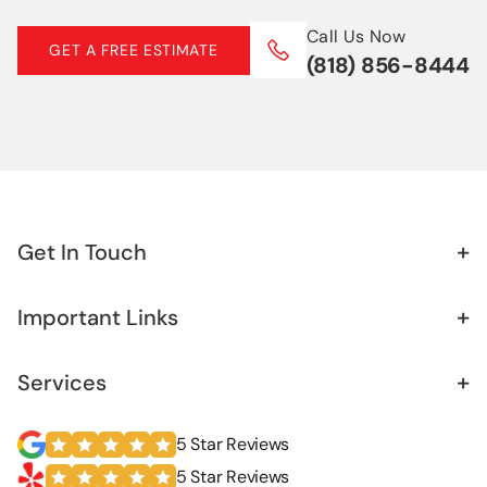
Basement Waterproofing
Call Us Now
GET A FREE ESTIMATE
(818) 856-8444
French Drain
Retaining Wall
Sister Foundation
+
Get In Touch
+
Important Links
+
Services
5 Star Reviews
5 Star Reviews