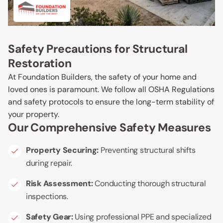
Safety Precautions for Structural
Restoration
At Foundation Builders, the safety of your home and
loved ones is paramount. We follow all OSHA Regulations
and safety protocols to ensure the long-term stability of
your property.
Our Comprehensive Safety Measures
Property Securing:
Preventing structural shifts
during repair.
Risk Assessment:
Conducting thorough structural
inspections.
Safety Gear:
Using professional PPE and specialized