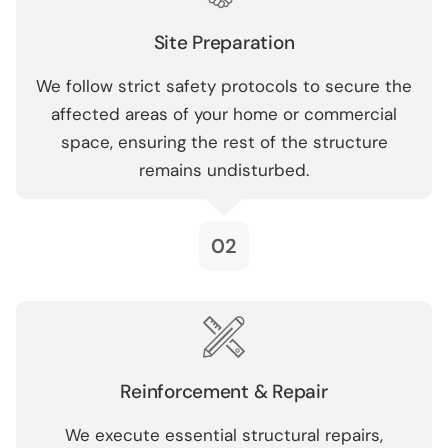
Site Preparation
We follow strict safety protocols to secure the
affected areas of your home or commercial
space, ensuring the rest of the structure
remains undisturbed.
02
Reinforcement & Repair
We execute essential structural repairs,