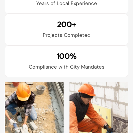
Years of Local Experience
200+
Projects Completed
100%
Compliance with City Mandates