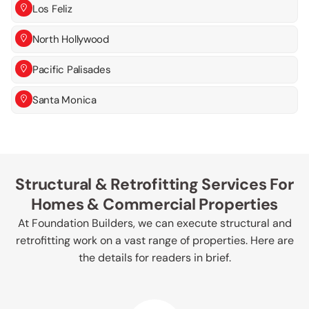
Los Feliz
North Hollywood
Pacific Palisades
Santa Monica
Structural & Retrofitting Services For
Homes & Commercial Properties
At Foundation Builders, we can execute structural and
retrofitting work on a vast range of properties. Here are
the details for readers in brief.