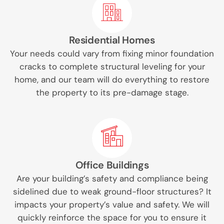
Residential Homes
Your needs could vary from fixing minor foundation
cracks to complete structural leveling for your
home, and our team will do everything to restore
the property to its pre-damage stage.
Office Buildings
Are your building’s safety and compliance being
sidelined due to weak ground-floor structures? It
impacts your property’s value and safety. We will
quickly reinforce the space for you to ensure it