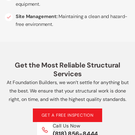
equipment.
Site Management:
Maintaining a clean and hazard-
free environment.
Get the Most Reliable Structural
Services
At Foundation Builders, we won’t settle for anything but
the best. We ensure that your structural work is done
right, on time, and with the highest quality standards.
GET A FREE INSPECTION
Call Us Now
(818) 856-8444