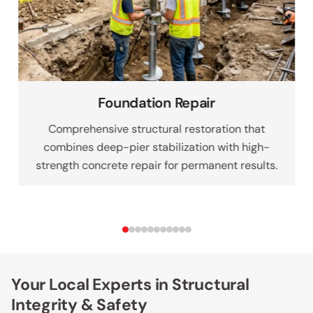
Foundation Repair
Comprehensive structural restoration that
combines deep-pier stabilization with high-
strength concrete repair for permanent results.
Your Local Experts in Structural
Integrity & Safety