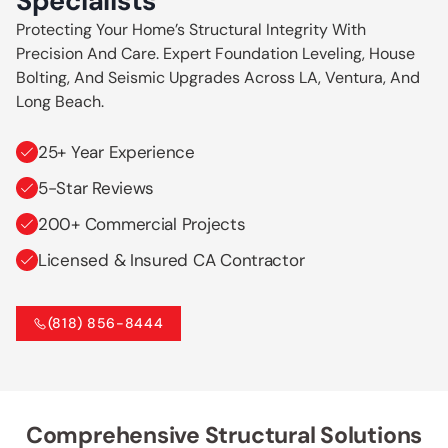
Specialists
Protecting Your Home’s Structural Integrity With
Precision And Care. Expert Foundation Leveling, House
Bolting, And Seismic Upgrades Across LA, Ventura, And
Long Beach.
25+ Year Experience
5-Star Reviews
200+ Commercial Projects
Licensed & Insured CA Contractor
(818) 856-8444
Comprehensive Structural Solutions