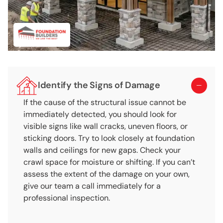
Identify the Signs of Damage
If the cause of the structural issue cannot be
immediately detected, you should look for
visible signs like wall cracks, uneven floors, or
sticking doors. Try to look closely at foundation
walls and ceilings for new gaps. Check your
crawl space for moisture or shifting. If you can’t
assess the extent of the damage on your own,
give our team a call immediately for a
professional inspection.