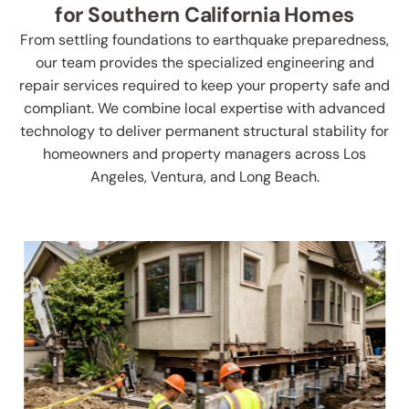
for Southern California Homes
From settling foundations to earthquake preparedness,
our team provides the specialized engineering and
repair services required to keep your property safe and
compliant. We combine local expertise with advanced
technology to deliver permanent structural stability for
homeowners and property managers across Los
Angeles, Ventura, and Long Beach.