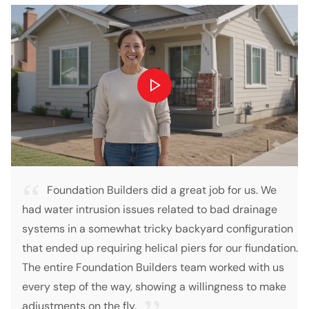
on Builders did a great job for us. We
so I called fo
trusion issues related to bad drainage
foundation amd floo
a somewhat tricky backyard configuration
called back and se
 requiring helical piers for our fiundation.
assessments. Only
oundation Builders team worked with us
estimate 10 days la
f the way, showing a willingness to make
explanation on the 
on the fly.
across Foundation 