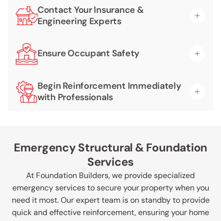
Contact Your Insurance &
Engineering Experts
Ensure Occupant Safety
Begin Reinforcement Immediately
with Professionals
Emergency Structural & Foundation
Services
At Foundation Builders, we provide specialized
emergency services to secure your property when you
need it most. Our expert team is on standby to provide
quick and effective reinforcement, ensuring your home