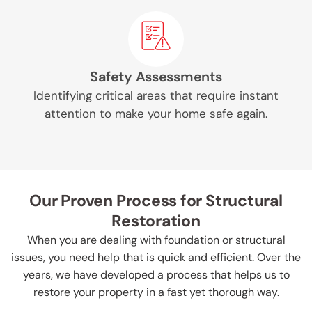
Safety Assessments
Identifying critical areas that require instant
attention to make your home safe again.
Our Proven Process for Structural
Restoration
When you are dealing with foundation or structural
issues, you need help that is quick and efficient. Over the
years, we have developed a process that helps us to
restore your property in a fast yet thorough way.