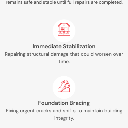
remains safe and stable until full repairs are completed.
Immediate Stabilization
Repairing structural damage that could worsen over
time.
Foundation Bracing
Fixing urgent cracks and shifts to maintain building
integrity.