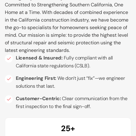
Committed to Strengthening Southern California, One
Home at a Time.
With decades of combined experience
in the California construction industry, we have become
the go-to specialists for homeowners seeking peace of
mind. Our mission is simple: to provide the highest level
of structural repair and seismic protection using the
latest engineering standards.
Licensed & Insured:
Fully compliant with all
California state regulations (CSLB).
Engineering First:
We don’t just “fix”—we engineer
solutions that last.
Customer-Centric:
Clear communication from the
first inspection to the final sign-off.
25+