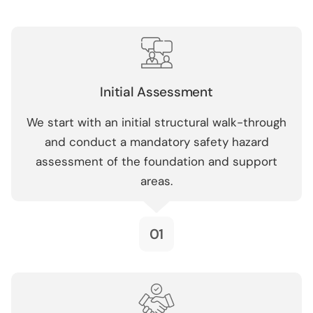
Initial Assessment
We start with an initial structural walk-through
and conduct a mandatory safety hazard
assessment of the foundation and support
areas.
01