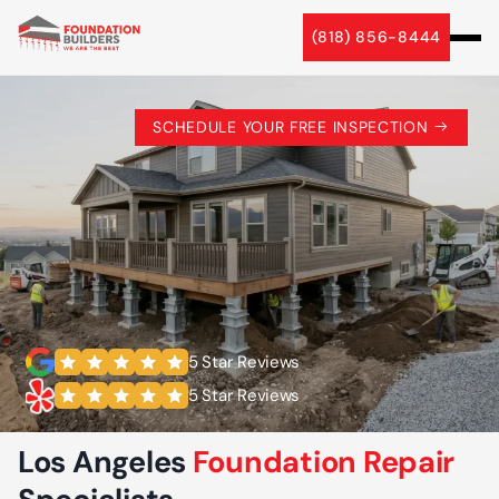
(818) 856-8444
SCHEDULE YOUR FREE INSPECTION
5 Star Reviews
5 Star Reviews
Los Angeles
Foundation Repair