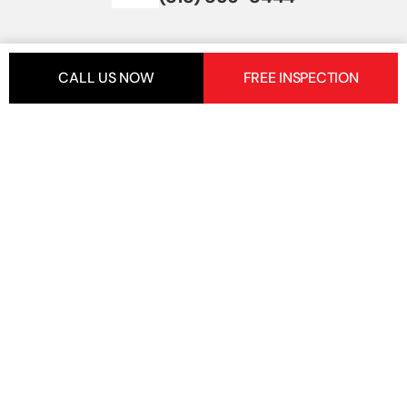
CALL US NOW
FREE INSPECTION
+
Get In Touch
+
Important Links
+
Services
5 Star Reviews
5 Star Reviews
LIC Number:
1080220