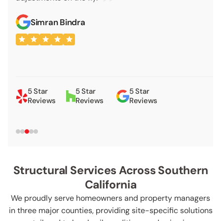
appointment for th
Bindra
VIEW ALL LOCATIONS
Shay Talbe
5 Star
5 Star
5 Star
Reviews
Reviews
Reviews
Structural Services Across Southern
California
We proudly serve homeowners and property managers
in three major counties, providing site-specific solutions