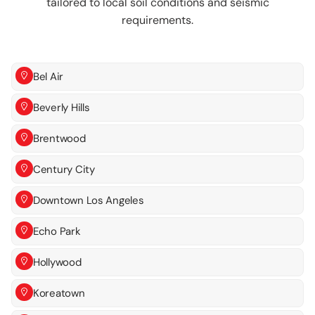
tailored to local soil conditions and seismic
requirements.
Bel Air
Beverly Hills
Brentwood
Century City
Downtown Los Angeles
Echo Park
Hollywood
Koreatown