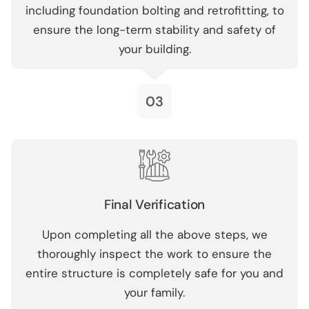
including foundation bolting and retrofitting, to
ensure the long-term stability and safety of
your building.
03
Final Verification
Upon completing all the above steps, we
thoroughly inspect the work to ensure the
entire structure is completely safe for you and
your family.