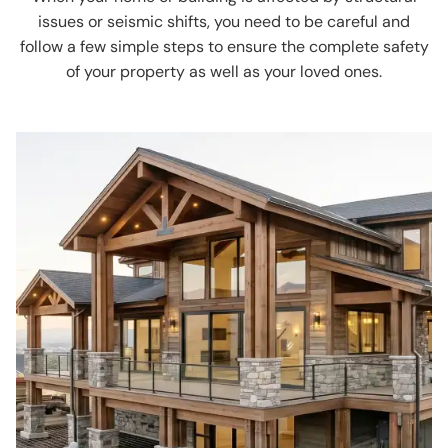
issues or seismic shifts, you need to be careful and
follow a few simple steps to ensure the complete safety
of your property as well as your loved ones.