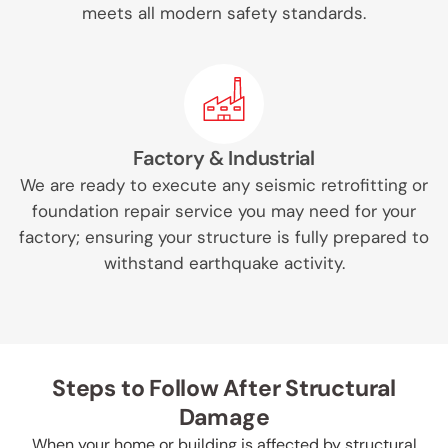
meets all modern safety standards.
Factory & Industrial
We are ready to execute any seismic retrofitting or
foundation repair service you may need for your
factory; ensuring your structure is fully prepared to
withstand earthquake activity.
Steps to Follow After Structural
Damage
When your home or building is affected by structural