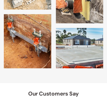
Our Customers Say