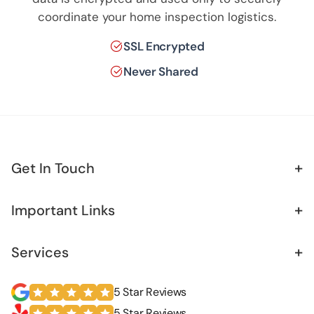
coordinate your home inspection logistics.
SSL Encrypted
Never Shared
+
Get In Touch
+
Important Links
+
Services
5 Star Reviews
5 Star Reviews