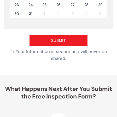
23
24
25
26
27
28
29
30
31
1
2
3
4
5
Your Information is secure and will never be
shared.
What Happens Next After You Submit
the Free Inspection Form?