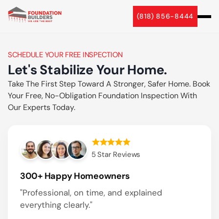
5 Star Reviews
(818) 856-8444
5 Star Reviews
SCHEDULE YOUR FREE INSPECTION
Let's Stabilize Your Home.
Take The First Step Toward A Stronger, Safer Home. Book
Your Free, No-Obligation Foundation Inspection With
Our Experts Today.
5 Star Reviews
300+ Happy Homeowners
"Professional, on time, and explained
everything clearly."