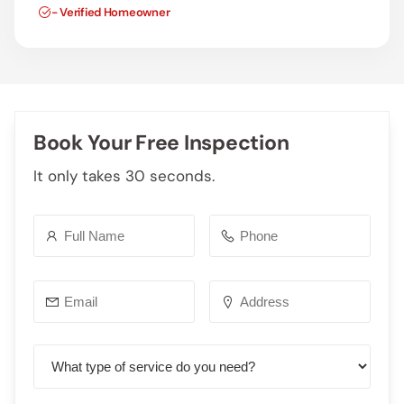
- Verified Homeowner
Book Your Free Inspection
It only takes 30 seconds.