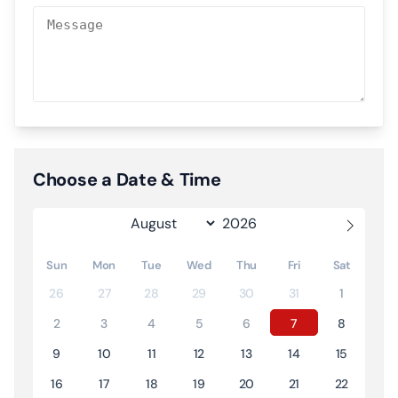
Choose a Date & Time
Sun
Mon
Tue
Wed
Thu
Fri
Sat
26
27
28
29
30
31
1
2
3
4
5
6
7
8
9
10
11
12
13
14
15
16
17
18
19
20
21
22