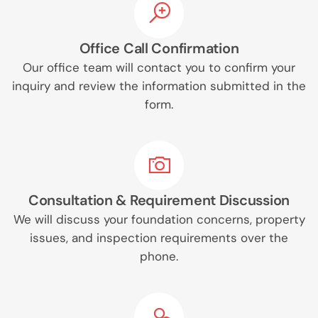
Office Call Confirmation
Our office team will contact you to confirm your
inquiry and review the information submitted in the
form.
Consultation & Requirement Discussion
We will discuss your foundation concerns, property
issues, and inspection requirements over the
phone.