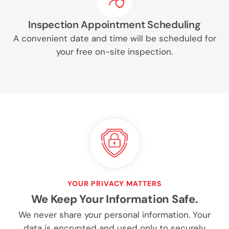
Inspection Appointment Scheduling
A convenient date and time will be scheduled for
your free on-site inspection.
YOUR PRIVACY MATTERS
We Keep Your Information Safe.
We never share your personal information. Your
data is encrypted and used only to securely