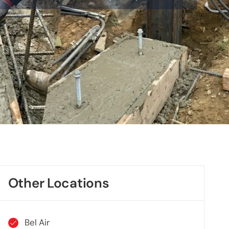
Other Locations
Bel Air