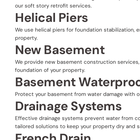
our soft story retrofit services.
Helical Piers
We use helical piers for foundation stabilization, 
property.
New Basement
We provide new basement construction services, 
foundation of your property.
Basement Waterproo
Protect your basement from water damage with o
Drainage Systems
Effective drainage systems prevent water from co
tailored solutions to keep your property dry and s
French Drain