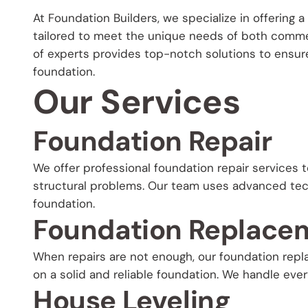
At Foundation Builders, we specialize in offering
tailored to meet the unique needs of both comme
of experts provides top-notch solutions to ensure 
foundation.
Our Services
Foundation Repair
We offer professional foundation repair services t
structural problems. Our team uses advanced tech
foundation.
Foundation Replace
When repairs are not enough, our foundation rep
on a solid and reliable foundation. We handle eve
House Leveling