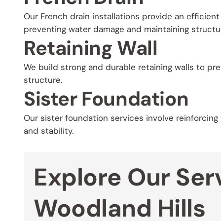
Our French drain installations provide an efficien
preventing water damage and maintaining structura
Retaining Wall
We build strong and durable retaining walls to pr
structure.
Sister Foundation
Our sister foundation services involve reinforcing
and stability.
Explore Our Serv
Woodland Hills