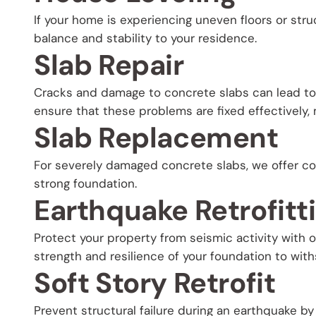
If your home is experiencing uneven floors or struc
balance and stability to your residence.
Slab Repair
Cracks and damage to concrete slabs can lead to f
ensure that these problems are fixed effectively, m
Slab Replacement
For severely damaged concrete slabs, we offer co
strong foundation.
Earthquake Retrofitt
Protect your property from seismic activity with 
strength and resilience of your foundation to wit
Soft Story Retrofit
Prevent structural failure during an earthquake by