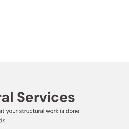
ral Services
at your structural work is done
ds.