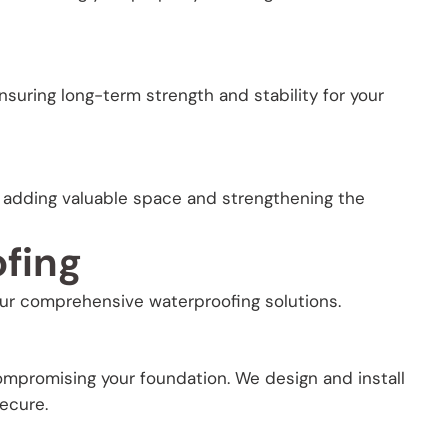
ensuring long-term strength and stability for your
adding valuable space and strengthening the
fing
ur comprehensive waterproofing solutions.
mpromising your foundation. We design and install
ecure.