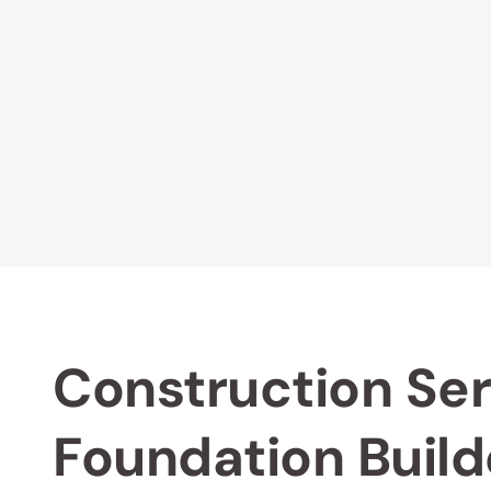
Construction Ser
Foundation Build