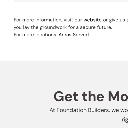
For more information, visit our
website
or give us 
you lay the groundwork for a secure future.
For more locations:
Areas Served
Get the Mos
At Foundation Builders, we won
ri