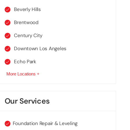
Beverly Hills
Brentwood
Century City
Downtown Los Angeles
Echo Park
More Locations +
Our Services
Foundation Repair & Leveling