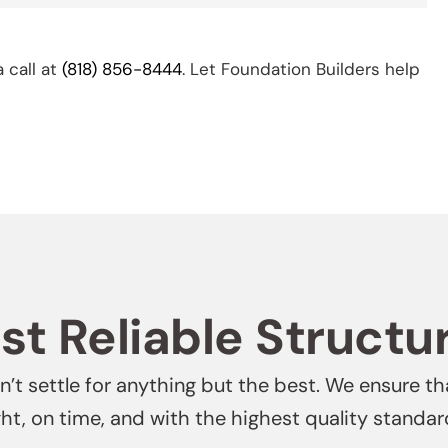
a call at
(818) 856-8444
. Let Foundation Builders help
t Reliable Structu
’t settle for anything but the best. We ensure th
ght, on time, and with the highest quality standar