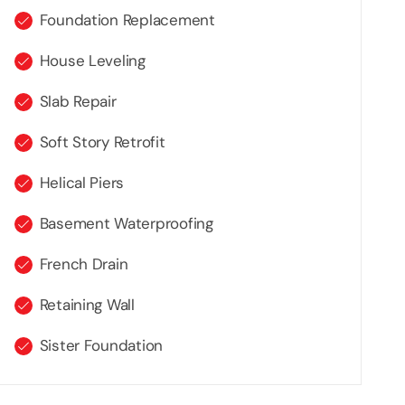
Foundation Replacement
House Leveling
Slab Repair
Soft Story Retrofit
Helical Piers
Basement Waterproofing
French Drain
Retaining Wall
Sister Foundation