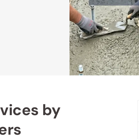
vices by
ers