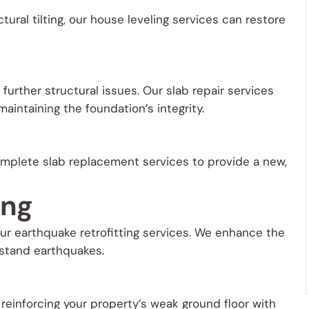
tural tilting, our house leveling services can restore
urther structural issues. Our slab repair services
aintaining the foundation’s integrity.
mplete slab replacement services to provide a new,
ing
our earthquake retrofitting services. We enhance the
hstand earthquakes.
 reinforcing your property’s weak ground floor with