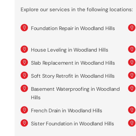
Explore our services in the following locations:
Foundation Repair in Woodland Hills
House Leveling in Woodland Hills
Slab Replacement in Woodland Hills
Soft Story Retrofit in Woodland Hills
Basement Waterproofing in Woodland
Hills
French Drain in Woodland Hills
Sister Foundation in Woodland Hills