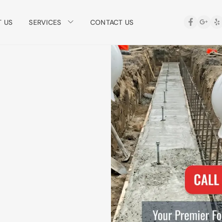
SERVICES
 US
CONTACT US