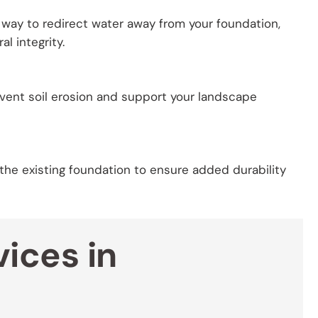
t way to redirect water away from your foundation,
l integrity.
event soil erosion and support your landscape
 the existing foundation to ensure added durability
ices in