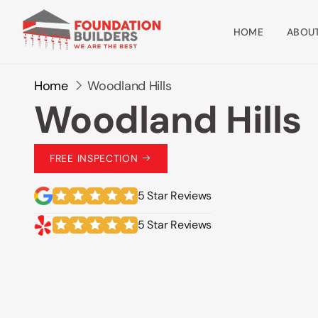
HOME
ABOUT
Home
Woodland Hills
Woodland Hills
FREE INSPECTION
5 Star Reviews
5 Star Reviews