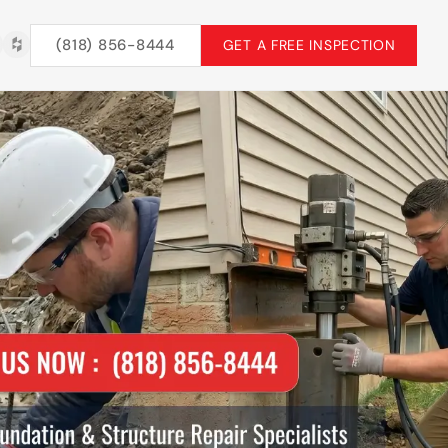
(818) 856-8444
GET A FREE INSPECTION