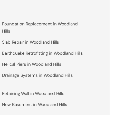
Foundation Replacement in Woodland
Hills
Slab Repair in Woodland Hills
Earthquake Retrofitting in Woodland Hills
Helical Piers in Woodland Hills
Drainage Systems in Woodland Hills
Retaining Wall in Woodland Hills
New Basement in Woodland Hills