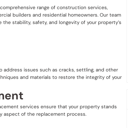
 a comprehensive range of construction services,
rcial builders and residential homeowners. Our team
the stability, safety, and longevity of your property’s
o address issues such as cracks, settling, and other
niques and materials to restore the integrity of your
ment
lacement services ensure that your property stands
ry aspect of the replacement process.