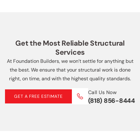
anything but the best. We ensure your
overall expenses.
5 Star Reviews
structural work is done right.
Call Us Now
5 Star Reviews
(818) 856-8444
Get the Most Reliable Structural
Services
At Foundation Builders, we won’t settle for anything but
the best. We ensure that your structural work is done
right, on time, and with the highest quality standards.
Call Us Now
GET A FREE ESTIMATE
(818) 856-8444