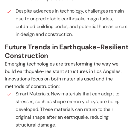
Despite advances in technology, challenges remain
due to unpredictable earthquake magnitudes,
outdated building codes, and potential human errors
in design and construction.
Future Trends in Earthquake-Resilient
Construction
Emerging technologies are transforming the way we
build earthquake-resistant structures in Los Angeles.
Innovations focus on both materials used and the
methods of construction:
Smart Materials: New materials that can adapt to
stresses, such as shape memory alloys, are being
developed. These materials can return to their
original shape after an earthquake, reducing
structural damage.