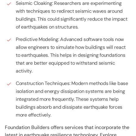
Seismic Cloaking: Researchers are experimenting
with techniques to redirect seismic waves around
buildings. This could significantly reduce the impact
of earthquakes on structures.
Predictive Modeling: Advanced software tools now
allow engineers to simulate how buildings will react
to earthquakes. This helps in designing foundations
that are better equipped to withstand seismic
activity.
Construction Techniques: Modern methods like base
isolation and energy dissipation systems are being
integrated more frequently. These systems help
buildings absorb and dissipate earthquake forces
more effectively.
Foundation Builders offers services that incorporate the
latest in earthquake resilience technology. Explore