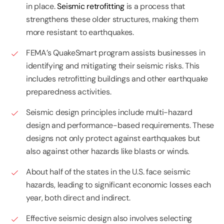
in place.
Seismic retrofitting
is a process that
strengthens these older structures, making them
more resistant to earthquakes.
FEMA’s QuakeSmart program assists businesses in
identifying and mitigating their seismic risks. This
includes retrofitting buildings and other earthquake
preparedness activities.
Seismic design principles include multi-hazard
design and performance-based requirements. These
designs not only protect against earthquakes but
also against other hazards like blasts or winds.
About half of the states in the U.S. face seismic
hazards, leading to significant economic losses each
year, both direct and indirect.
Effective seismic design also involves selecting