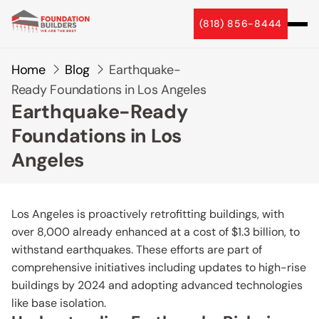
(818) 856-8444
Home
Blog
Earthquake-
Ready Foundations in Los Angeles
Earthquake-Ready
Foundations in Los
Angeles
Los Angeles is proactively retrofitting buildings, with
over 8,000 already enhanced at a cost of $1.3 billion, to
withstand earthquakes. These efforts are part of
comprehensive initiatives including updates to high-rise
buildings by 2024 and adopting advanced technologies
like base isolation.