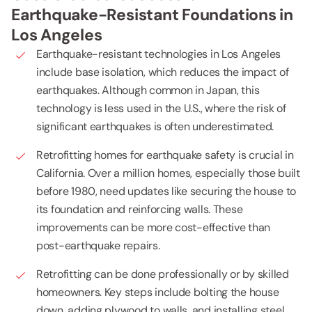
Earthquake-Resistant Foundations in
Los Angeles
Earthquake-resistant technologies in Los Angeles
include base isolation, which reduces the impact of
earthquakes. Although common in Japan, this
technology is less used in the U.S., where the risk of
significant earthquakes is often underestimated.
Retrofitting homes for earthquake safety is crucial in
California. Over a million homes, especially those built
before 1980, need updates like securing the house to
its foundation and reinforcing walls. These
improvements can be more cost-effective than
post-earthquake repairs.
Retrofitting can be done professionally or by skilled
homeowners. Key steps include bolting the house
down, adding plywood to walls, and installing steel