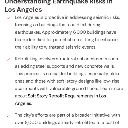
Understanding Earthquake Risks in
Los Angeles
Los Angeles is proactive in addressing seismic risks,
focusing on buildings that could fail during
earthquakes. Approximately 6,000 buildings have
been identified for potential retrofitting to enhance
their ability to withstand seismic events.
Retrofitting involves structural enhancements such
as adding steel supports and new concrete walls.
This process is crucial for buildings, especially older
ones and those with soft-story designs like low-rise
apartments with vulnerable ground floors. Learn more
about
Soft Story Retrofit Requirements in Los
Angeles
.
The city’s efforts are part of a broader initiative, with
over 8,000 buildings already retrofitted at a cost of