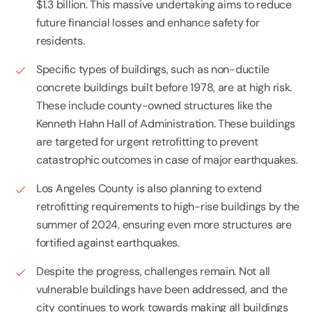
$1.3 billion. This massive undertaking aims to reduce
future financial losses and enhance safety for
residents.
Specific types of buildings, such as non-ductile
concrete buildings built before 1978, are at high risk.
These include county-owned structures like the
Kenneth Hahn Hall of Administration. These buildings
are targeted for urgent retrofitting to prevent
catastrophic outcomes in case of major earthquakes.
Los Angeles County is also planning to extend
retrofitting requirements to high-rise buildings by the
summer of 2024, ensuring even more structures are
fortified against earthquakes.
Despite the progress, challenges remain. Not all
vulnerable buildings have been addressed, and the
city continues to work towards making all buildings