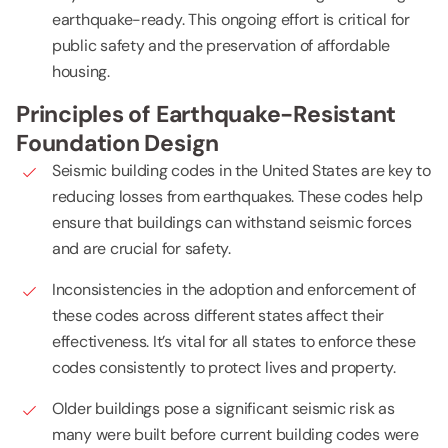
earthquake-ready. This ongoing effort is critical for
public safety and the preservation of affordable
housing.
Principles of Earthquake-Resistant
Foundation Design
Seismic building codes in the United States are key to
reducing losses from earthquakes. These codes help
ensure that buildings can withstand seismic forces
and are crucial for safety.
Inconsistencies in the adoption and enforcement of
these codes across different states affect their
effectiveness. It’s vital for all states to enforce these
codes consistently to protect lives and property.
Older buildings pose a significant seismic risk as
many were built before current building codes were