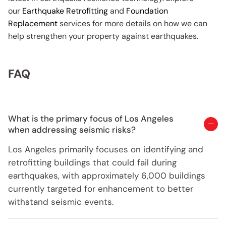
our
Earthquake Retrofitting
and
Foundation
Replacement
services for more details on how we can
help strengthen your property against earthquakes.
FAQ
What is the primary focus of Los Angeles
when addressing seismic risks?
Los Angeles primarily focuses on identifying and
retrofitting buildings that could fail during
earthquakes, with approximately 6,000 buildings
currently targeted for enhancement to better
withstand seismic events.