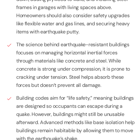
frames in garages with living spaces above.
Homeowners should also consider safety upgrades
like flexible water and gas lines, and securing heavy
items with earthquake putty.
The science behind earthquake-resistant buildings
focuses on managing horizontal inertial forces
through materials like concrete and steel. While
concrete is strong under compression, it is prone to
cracking under tension. Steel helps absorb these
forces but doesn’t prevent all damage.
Building codes aim for “life safety,” meaning buildings
are designed so occupants can escape during a
quake. However, buildings might still be unusable
afterward. Advanced methods like base isolation help
buildings remain habitable by allowing them to move
with the earthquake’s shake.