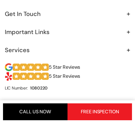
+
Get In Touch
+
Important Links
+
Services
5 Star Reviews
5 Star Reviews
LIC Number:
1080220
CALL US NOW
FREE INSPECTION
Copyrights © 2026.
Foundation Builders Los Angeles
. All
Rights Reserved.