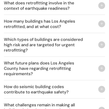
What does retrofitting involve in the
context of earthquake readiness?
Retrofitting for earthquake readiness involves
How many buildings has Los Angeles
structural enhancements like adding steel supports
retrofitted, and at what cost?
and new concrete walls, particularly crucial for
Over 8,000 buildings have been retrofitted in Los
older buildings and soft-story designs, which
Which types of buildings are considered
Angeles at a cost of approximately $1.3 billion, as
feature vulnerable open ground floors.
high risk and are targeted for urgent
part of the city’s extensive efforts to reduce future
retrofitting?
financial losses and increase resident safety.
High-risk buildings include non-ductile concrete
What future plans does Los Angeles
buildings constructed before 1978, such as certain
County have regarding retrofitting
county-owned structures, which are prioritized for
requirements?
urgent retrofitting to prevent catastrophic
Los Angeles County plans to extend retrofitting
outcomes during major earthquakes.
How do seismic building codes
requirements to include high-rise buildings by the
contribute to earthquake safety?
summer of 2024 to ensure even more structures
Seismic building codes are crucial in ensuring that
are fortified against earthquakes.
What challenges remain in making all
buildings can withstand seismic forces, significantly