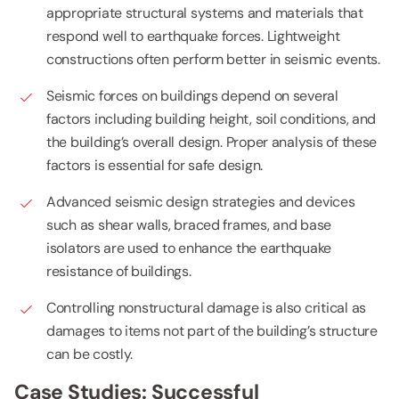
appropriate structural systems and materials that
respond well to earthquake forces. Lightweight
constructions often perform better in seismic events.
Seismic forces on buildings depend on several
factors including building height, soil conditions, and
the building’s overall design. Proper analysis of these
factors is essential for safe design.
Advanced seismic design strategies and devices
such as shear walls, braced frames, and base
isolators are used to enhance the earthquake
resistance of buildings.
Controlling nonstructural damage is also critical as
damages to items not part of the building’s structure
can be costly.
Case Studies: Successful