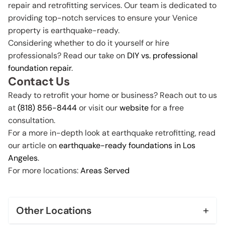
repair and retrofitting services. Our team is dedicated to
providing top-notch services to ensure your Venice
property is earthquake-ready.
Considering whether to do it yourself or hire
professionals? Read our take on
DIY vs. professional
foundation repair
.
Contact Us
Ready to retrofit your home or business? Reach out to us
at
(818) 856-8444
or visit our
website
for a free
consultation.
For a more in-depth look at earthquake retrofitting, read
our article on
earthquake-ready foundations in Los
Angeles
.
For more locations:
Areas Served
+
Other Locations