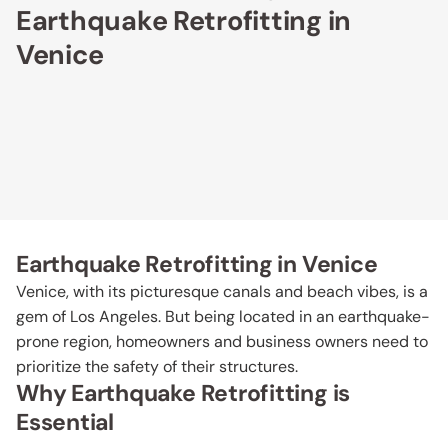
Earthquake Retrofitting in
Venice
Earthquake Retrofitting in Venice
Venice, with its picturesque canals and beach vibes, is a
gem of Los Angeles. But being located in an earthquake-
prone region, homeowners and business owners need to
prioritize the safety of their structures.
Why Earthquake Retrofitting is
Essential