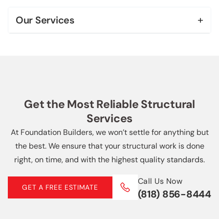
Bel Air
+
Our Services
Beverly Hills
Foundation Repair & Leveling
Brentwood
Foundation Replacement
Century City
House Leveling
Downtown Los Angeles
Get the Most Reliable Structural
Slab Repair
Services
Echo Park
Soft Story Retrofit
At Foundation Builders, we won’t settle for anything but
More Locations +
the best. We ensure that your structural work is done
Helical Piers
right, on time, and with the highest quality standards.
Basement Waterproofing
Call Us Now
GET A FREE ESTIMATE
(818) 856-8444
French Drain