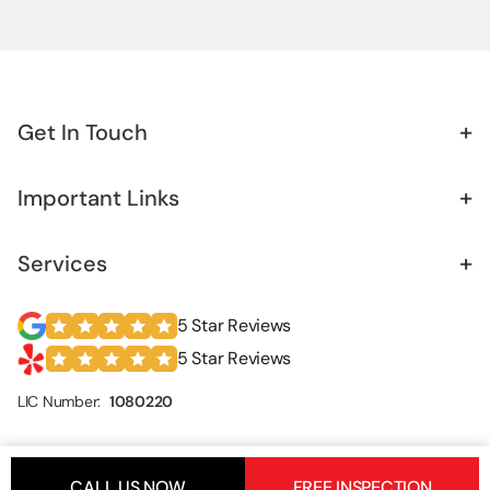
Retaining Wall
Sister Foundation
+
Get In Touch
+
Important Links
+
Services
5 Star Reviews
5 Star Reviews
LIC Number:
1080220
CALL US NOW
FREE INSPECTION