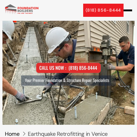
5 Star Reviews
(818) 856-8444
Home
Earthquake Retrofitting in Venice