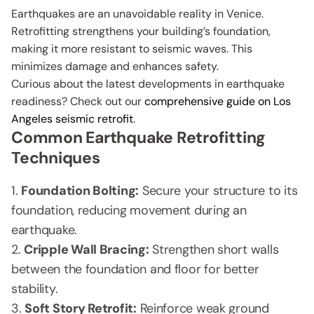
Earthquakes are an unavoidable reality in Venice.
Retrofitting strengthens your building’s foundation,
making it more resistant to seismic waves. This
minimizes damage and enhances safety.
Curious about the latest developments in earthquake
readiness? Check out our
comprehensive guide on Los
Angeles seismic retrofit
.
Common Earthquake Retrofitting
Techniques
Foundation Bolting:
Secure your structure to its
foundation, reducing movement during an
earthquake.
Cripple Wall Bracing:
Strengthen short walls
between the foundation and floor for better
stability.
Soft Story Retrofit:
Reinforce weak ground