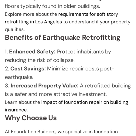
floors typically found in older buildings.
Explore more about the
requirements for soft story
retrofitting in Los Angeles
to understand if your property
qualifies.
Benefits of Earthquake Retrofitting
Enhanced Safety:
Protect inhabitants by
reducing the risk of collapse.
Cost Savings:
Minimize repair costs post-
earthquake.
Increased Property Value:
A retrofitted building
is a safer and more attractive investment.
Learn about the
impact of foundation repair on building
insurance
.
Why Choose Us
At Foundation Builders, we specialize in foundation