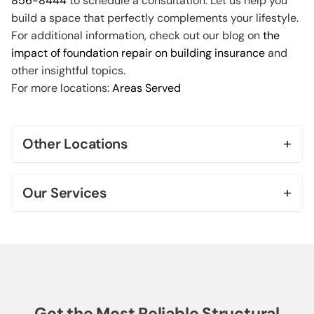
856-8444
to schedule a consultation. Let us help you
build a space that perfectly complements your lifestyle.
For additional information, check out our blog on
the
impact of foundation repair on building insurance
and
other insightful topics.
For more locations:
Areas Served
+
Other Locations
Bel Air
+
Our Services
Beverly Hills
Foundation Repair & Leveling
Brentwood
Foundation Replacement
Century City
House Leveling
Downtown Los Angeles
Get the Most Reliable Structural