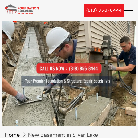
5 Star Reviews
(818) 856-8444
Home
New Basement in Silver Lake