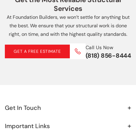
Slab Repair
Services
Echo Park
Soft Story Retrofit
At Foundation Builders, we won’t settle for anything but
More Locations +
the best. We ensure that your structural work is done
Helical Piers
right, on time, and with the highest quality standards.
Basement Waterproofing
Call Us Now
GET A FREE ESTIMATE
(818) 856-8444
French Drain
Retaining Wall
Sister Foundation
+
Get In Touch
+
Important Links