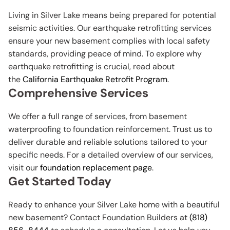
Living in Silver Lake means being prepared for potential
seismic activities. Our earthquake retrofitting services
ensure your new basement complies with local safety
standards, providing peace of mind. To explore why
earthquake retrofitting is crucial, read about
the
California Earthquake Retrofit Program
.
Comprehensive Services
We offer a full range of services, from basement
waterproofing to foundation reinforcement. Trust us to
deliver durable and reliable solutions tailored to your
specific needs. For a detailed overview of our services,
visit our
foundation replacement page
.
Get Started Today
Ready to enhance your Silver Lake home with a beautiful
new basement? Contact Foundation Builders at
(818)