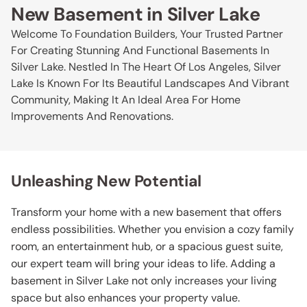
New Basement in Silver Lake
Welcome To Foundation Builders, Your Trusted Partner
For Creating Stunning And Functional Basements In
Silver Lake. Nestled In The Heart Of Los Angeles, Silver
Lake Is Known For Its Beautiful Landscapes And Vibrant
Community, Making It An Ideal Area For Home
Improvements And Renovations.
Unleashing New Potential
Transform your home with a new basement that offers
endless possibilities. Whether you envision a cozy family
room, an entertainment hub, or a spacious guest suite,
our expert team will bring your ideas to life. Adding a
basement in Silver Lake not only increases your living
space but also enhances your property value.