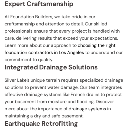
Expert Craftsmanship
At Foundation Builders, we take pride in our
craftsmanship and attention to detail. Our skilled
professionals ensure that every project is handled with
care, delivering results that exceed your expectations.
Learn more about our approach to
choosing the right
foundation contractors in Los Angeles
to understand our
commitment to quality.
Integrated Drainage Solutions
Silver Lake’s unique terrain requires specialized drainage
solutions to prevent water damage. Our team integrates
effective drainage systems like French drains to protect
your basement from moisture and flooding. Discover
more about the importance of
drainage systems
in
maintaining a dry and safe basement.
Earthquake Retrofitting