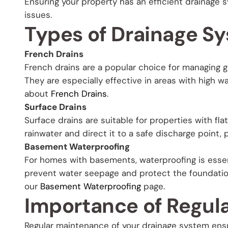
Ensuring your property has an efficient drainage 
issues.
Types of Drainage S
French Drains
French drains are a popular choice for managing g
They are especially effective in areas with high 
about
French Drains
.
Surface Drains
Surface drains are suitable for properties with fla
rainwater and direct it to a safe discharge point
Basement Waterproofing
For homes with basements, waterproofing is essent
prevent water seepage and protect the foundation
our
Basement Waterproofing
page.
Importance of Regul
Regular maintenance of your drainage system ensur