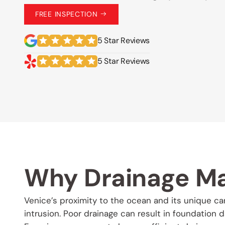
FREE INSPECTION
5 Star Reviews
5 Star Reviews
Why Drainage Ma
Venice’s proximity to the ocean and its unique c
intrusion. Poor drainage can result in foundation 