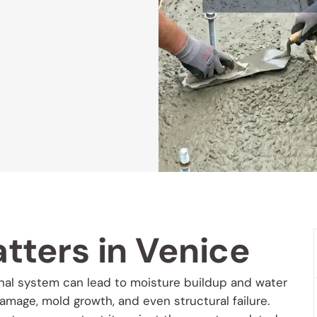
tters in Venice
anal system can lead to moisture buildup and water
damage, mold growth, and even structural failure.