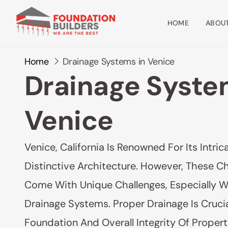
HOME
ABOUT
Home
Drainage Systems in Venice
Drainage Syste
Venice
Venice, California Is Renowned For Its Intr
Distinctive Architecture. However, These C
Come With Unique Challenges, Especially 
Drainage Systems. Proper Drainage Is Crucia
Foundation And Overall Integrity Of Properti