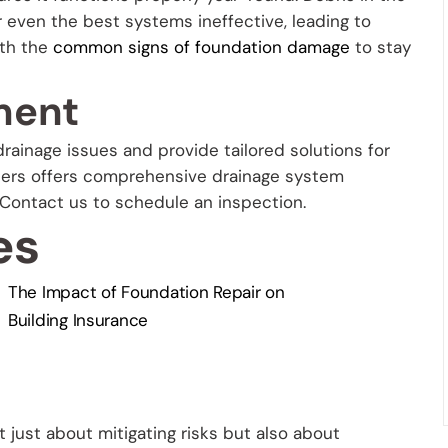
r even the best systems ineffective, leading to
ith the
common signs of foundation damage
to stay
ment
rainage issues and provide tailored solutions for
lders offers comprehensive drainage system
 Contact us to schedule an inspection.
es
The Impact of Foundation Repair on
Building Insurance
 just about mitigating risks but also about