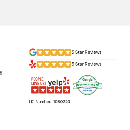
5 Star Reviews
5 Star Reviews
g
LIC Number:
1080220