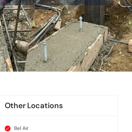
Other Locations
Bel Air