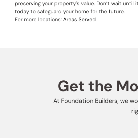
preserving your property’s value. Don’t wait until it
today to safeguard your home for the future.
For more locations:
Areas Served
Get the Mos
At Foundation Builders, we won
ri