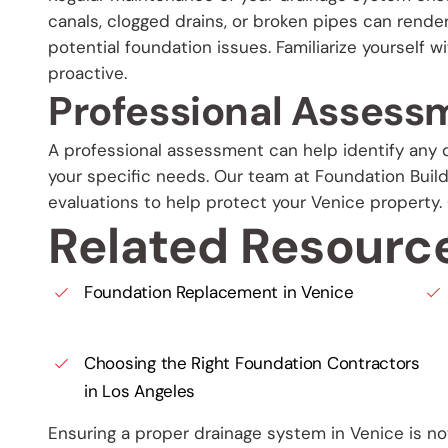
canals, clogged drains, or broken pipes can rende
potential foundation issues. Familiarize yourself w
proactive.
Professional Assess
A professional assessment can help identify any d
your specific needs. Our team at Foundation Bui
evaluations to help protect your Venice property.
Related Resourc
Foundation Replacement in Venice
Choosing the Right Foundation Contractors
in Los Angeles
Ensuring a proper drainage system in Venice is not