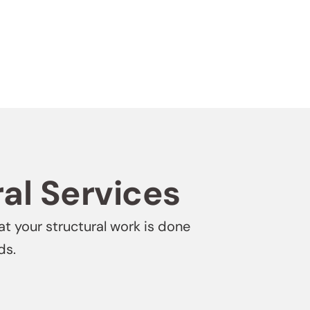
ral Services
at your structural work is done
ds.