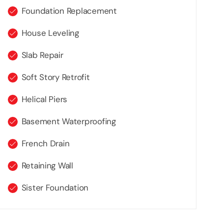
Foundation Replacement
House Leveling
Slab Repair
Soft Story Retrofit
Helical Piers
Basement Waterproofing
French Drain
Retaining Wall
Sister Foundation