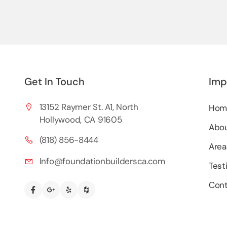
Get In Touch
Imp
13152 Raymer St. A1, North
Hom
Hollywood, CA 91605
Abou
(818) 856-8444
Area
Info@foundationbuildersca.com
Test
Cont