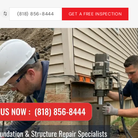
(818) 856-8444
GET A FREE INSPECTION