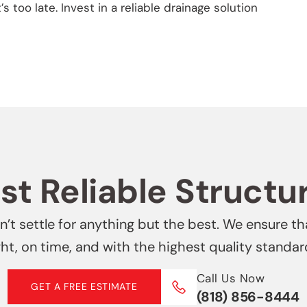
’s too late. Invest in a reliable drainage solution
t Reliable Structu
’t settle for anything but the best. We ensure th
ght, on time, and with the highest quality standar
Call Us Now
GET A FREE ESTIMATE
(818) 856-8444