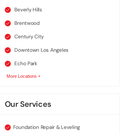
Beverly Hills
Brentwood
Century City
Downtown Los Angeles
Echo Park
More Locations +
Our Services
Foundation Repair & Leveling