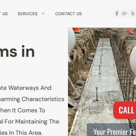
SERVICES
 US
CONTACT US
ms in
icate Waterways And
harming Characteristics
When It Comes To
l For Maintaining The
es In This Area.