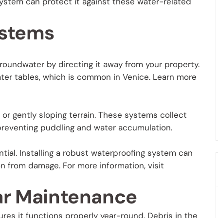
system can protect it against these water-related
ystems
roundwater by directing it away from your property.
water tables, which is common in Venice. Learn more
t or gently sloping terrain. These systems collect
, preventing puddling and water accumulation.
ial. Installing a robust waterproofing system can
 from damage. For more information, visit
ar Maintenance
es it functions properly year-round. Debris in the