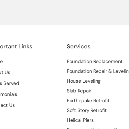
ortant Links
Services
e
Foundation Replacement
Foundation Repair & Levelin
t Us
House Leveling
s Served
Slab Repair
imonials
Earthquake Retrofit
act Us
Soft Story Retrofit
Helical Piers